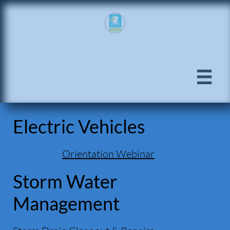

Electric Vehicles
Orientation Webinar
Storm Water
Management