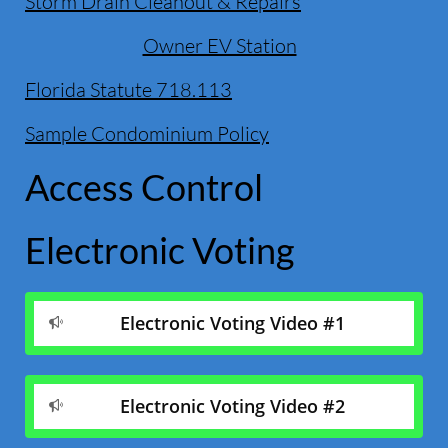
Storm Drain Cleanout & Repairs
Owner EV Station
Florida Statute 718.113
Sample Condominium Policy
Access Control
Electronic Voting
Electronic Voting Video #1

Electronic Voting Video #2
