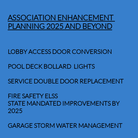
ASSOCIATION ENHANCEMENT
PLANNING 2025 AND BEYOND
LOBBY ACCESS DOOR CONVERSION
POOL DECK BOLLARD LIGHTS
SERVICE DOUBLE DOOR REPLACEMENT
FIRE SAFETY ELSS
STATE MANDATED IMPROVEMENTS BY
2025
GARAGE STORM WATER MANAGEMENT